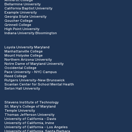
Amherst College
Bellarmine University
California Baptist University
Example University
Georgia State University
Goucher College
Grinnell College
High Point University
Indiana University Bloomington
Loyola University Maryland
Manhattanville College
Mount Holyoke College
Northern Arizona University
Notre Dame of Maryland University
Occidental College
Pace University - NYC Campus
Reed College
Rutgers University-New Brunswick
Scanlan Center for School Mental Health
Seton Hall University
Stevens Institute of Technology
St. Mary's College of Maryland
Temple University
Thomas Jefferson University
University of California - Davis
University of California, Irvine
University of California - Los Angeles
University of California, Santa Barbara