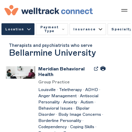
Payment
Location
Insurance
Specialty
Type
Therapists and psychiatrists who serve
Bellarmine University
Meridian Behavioral
Health
Group Practice
Louisville · Teletherapy · ADHD ·
Anger Management · Antisocial
Personality · Anxiety · Autism ·
Behavioral Issues · Bipolar
Disorder · Body Image Concerns ·
Borderline Personality ·
Codependency · Coping Skills ·