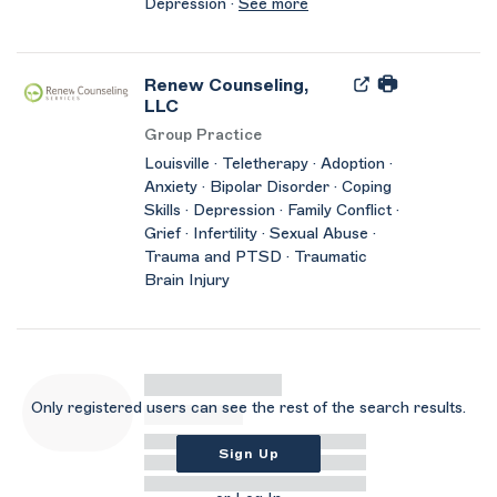
Depression ·
See more
Renew Counseling,
LLC
Group Practice
Louisville · Teletherapy · Adoption ·
Anxiety · Bipolar Disorder · Coping
Skills · Depression · Family Conflict ·
Grief · Infertility · Sexual Abuse ·
Trauma and PTSD · Traumatic
Brain Injury
Only registered users can see the rest of the search results.
Sign Up