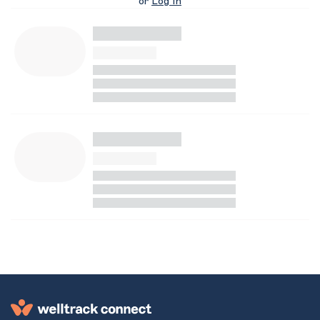
or
Log In