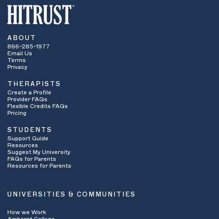
ABOUT
866-285-1977
Email Us
Terms
Privacy
THERAPISTS
Create a Profile
Provider FAQs
Flexible Credits FAQs
Pricing
STUDENTS
Support Guide
Resources
Suggest My University
FAQs for Parents
Resources for Parents
UNIVERSITIES & COMMUNITIES
How we Work